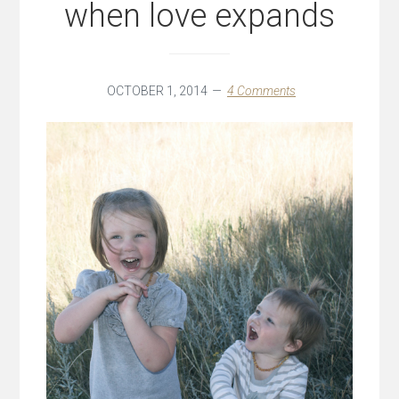
when love expands
OCTOBER 1, 2014
4 Comments