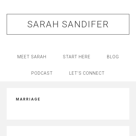
Skip
Skip
Skip
Skip
to
to
to
to
primary
main
primary
footer
SARAH SANDIFER
navigation
content
sidebar
MEET SARAH
START HERE
BLOG
PODCAST
LET’S CONNECT
MARRIAGE