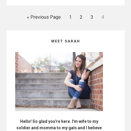
GAVE
TO
MY
Go
Go
Go
Go
Go
«
Previous Page
1
2
3
4
HUSBAND
to
to
to
to
to
page
page
page
page
Primary
MEET SARAH
Sidebar
Hello! So glad you're here. I'm wife to my
soldier and momma to my gals and I believe