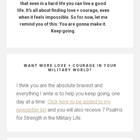
that even in a hard life you can live a good
life. It's all about finding love + courage, even
when it feels impossible. So for now, let me
remind you of this: You are gonna make it.
Keep going.
WANT MORE LOVE + COURAGE IN YOUR
MILITARY WORLD?
I think you are the absolute bravest and
everything I write is to help you keep going, one
day at a time.
Click here to be added to my
newsletter list
and you will also receive 7 Psalms
for Strength in the Military Life.