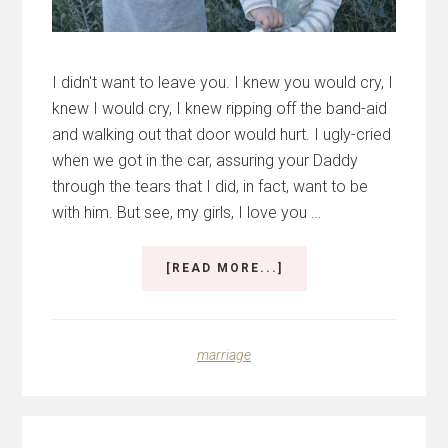
I didn't want to leave you. I knew you would cry, I
knew I would cry, I knew ripping off the band-aid
and walking out that door would hurt. I ugly-cried
when we got in the car, assuring your Daddy
through the tears that I did, in fact, want to be
with him. But see, my girls, I love you …
ABOUT
[READ MORE...]
WHEN
LOVE
EXPANDS
marriage