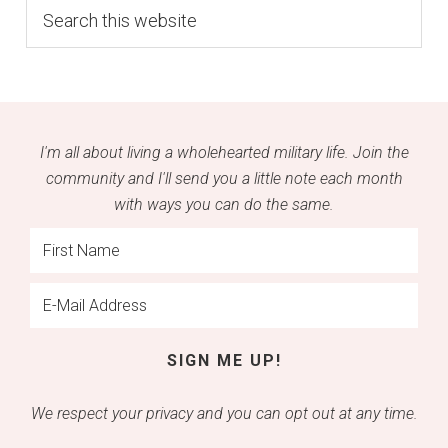
Search
this
website
I'm all about living a wholehearted military life. Join the
community and I'll send you a little note each month
with ways you can do the same.
We respect your privacy and you can opt out at any time.