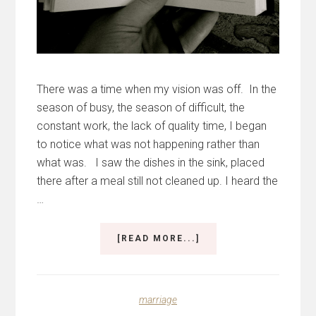
There was a time when my vision was off. In the
season of busy, the season of difficult, the
constant work, the lack of quality time, I began
to notice what was not happening rather than
what was. I saw the dishes in the sink, placed
there after a meal still not cleaned up. I heard the
…
ABOUT
[READ MORE...]
THE
BEST
GIFT
I
marriage
EVER