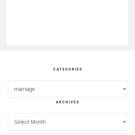
Footer
CATEGORIES
Categories
ARCHIVES
Archives