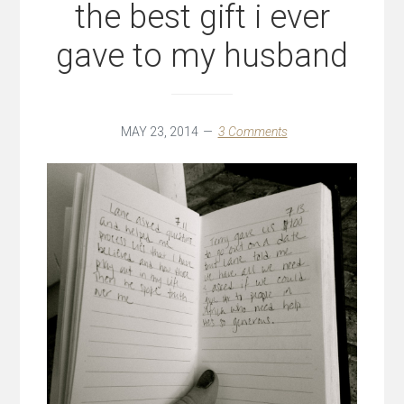
the best gift i ever
gave to my husband
MAY 23, 2014
3 Comments