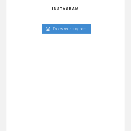
INSTAGRAM
Follow on Instagram