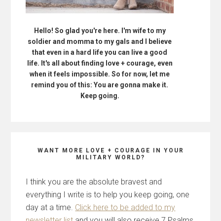
Hello! So glad you're here. I'm wife to my
soldier and momma to my gals and I believe
that even in a hard life you can live a good
life. It's all about finding love + courage, even
when it feels impossible. So for now, let me
remind you of this: You are gonna make it.
Keep going.
WANT MORE LOVE + COURAGE IN YOUR
MILITARY WORLD?
I think you are the absolute bravest and
everything I write is to help you keep going, one
day at a time.
Click here to be added to my
newsletter list
and you will also receive 7 Psalms