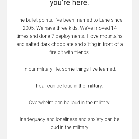
you’re here.
The bullet points: I’ve been married to Lane since
2005. We have three kids. We’ve moved 14
times and done 7 deployments. I love mountains
and salted dark chocolate and sitting in front of a
fire pit with friends.
In our military life, some things I’ve learned:
Fear can be loud in the military.
Overwhelm can be loud in the military.
Inadequacy and loneliness and anxiety can be
loud in the military.