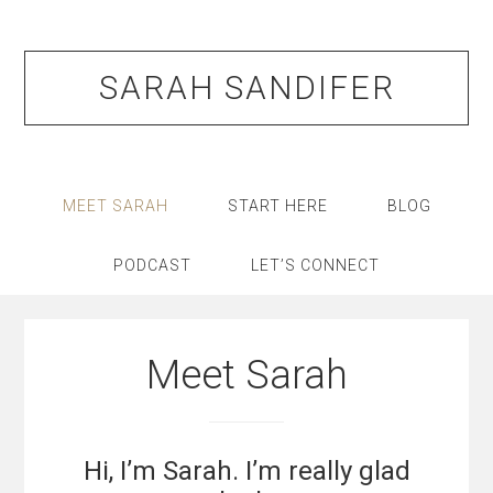
Skip
Skip
Skip
Skip
to
to
to
to
primary
main
primary
footer
SARAH SANDIFER
navigation
content
sidebar
MEET SARAH
START HERE
BLOG
PODCAST
LET’S CONNECT
Meet Sarah
Hi, I’m Sarah. I’m really glad