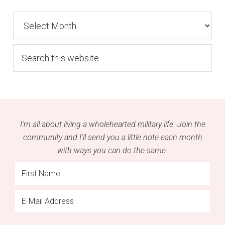
Archives
Search
this
website
I'm all about living a wholehearted military life. Join the
community and I'll send you a little note each month
with ways you can do the same.