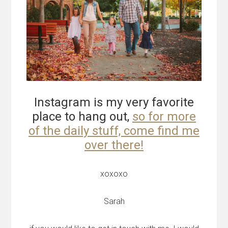
Instagram is my very favorite
place to hang out,
so for more
of the daily stuff, come find me
over there!
xoxoxo
Sarah