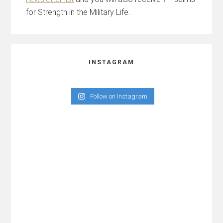
for Strength in the Military Life.
INSTAGRAM
Follow on Instagram