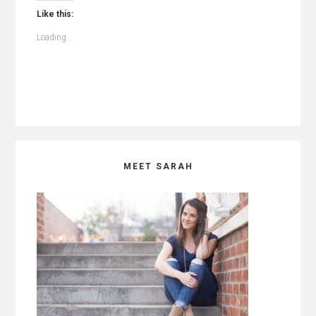
Like this:
Loading...
Primary
MEET SARAH
Sidebar