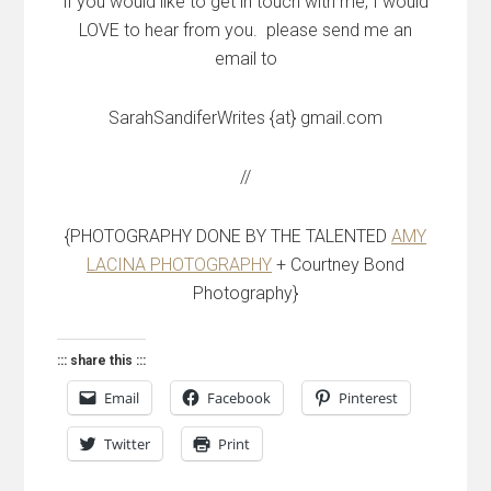
if you would like to get in touch with me, I would
LOVE to hear from you. please send me an
email to
SarahSandiferWrites {at} gmail.com
//
{PHOTOGRAPHY DONE BY THE TALENTED
AMY
LACINA PHOTOGRAPHY
+ Courtney Bond
Photography}
::: share this :::
Email
Facebook
Pinterest
Twitter
Print