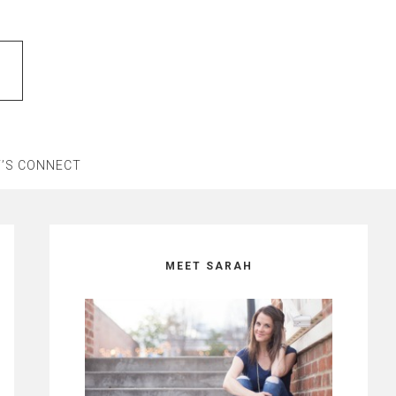
T’S CONNECT
Primary
Sidebar
MEET SARAH