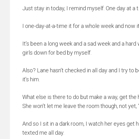
Just stay in today, I remind myself. One day at a ti
I one-day-at-a-time it for a whole week and now it’
It’s been a long week and a sad week and a hard 
girls down for bed by myself.
Also? Lane hasn’t checked in all day and I try to 
it’s him.
What else is there to do but make a way, get the h
She won’t let me leave the room though, not yet,
And so I sit in a dark room, I watch her eyes get
texted me all day.