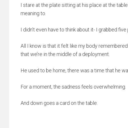
I stare at the plate sitting at his place at the tabl
meaning to.
I didn’t even have to think about it- I grabbed five 
All I know is that it felt like my body remembere
that we’re in the middle of a deployment.
He used to be home, there was a time that he w
For a moment, the sadness feels overwhelming.
And down goes a card on the table.