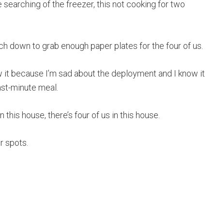
 searching of the freezer, this not cooking for two
ach down to grab enough paper plates for the four of us.
now it because I’m sad about the deployment and I know it
last-minute meal.
in this house, there’s four of us in this house.
ur spots.