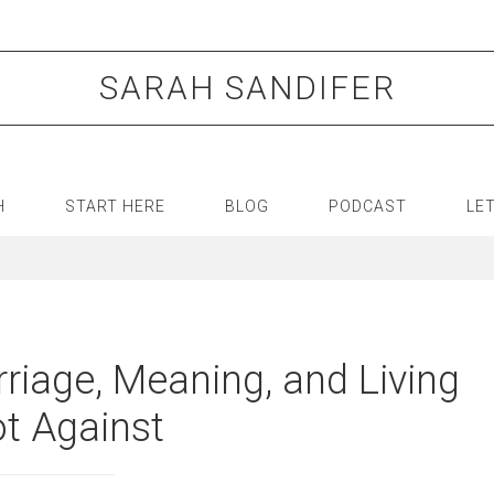
SARAH SANDIFER
H
START HERE
BLOG
PODCAST
LE
riage, Meaning, and Living
t Against