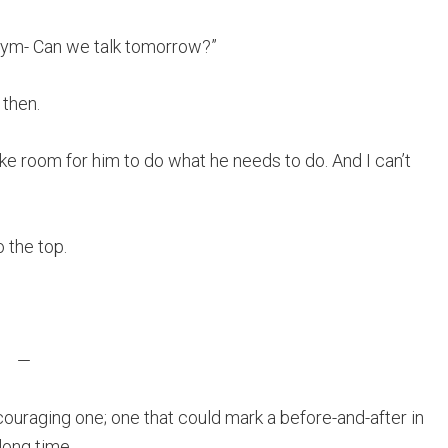
e gym- Can we talk tomorrow?”
 then.
ke room for him to do what he needs to do. And I can’t
o the top.
—
ouraging one; one that could mark a before-and-after in
long time.