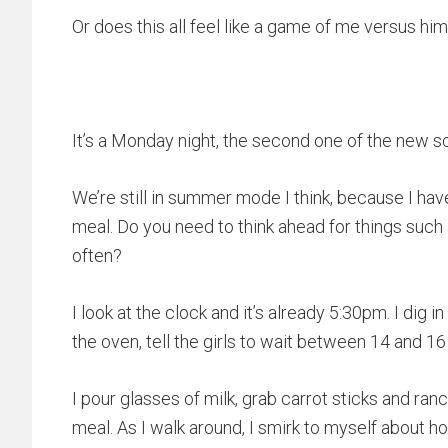
Or does this all feel like a game of me versus him
It’s a Monday night, the second one of the new s
We’re still in summer mode I think, because I ha
meal. Do you need to think ahead for things such
often?
I look at the clock and it’s already 5:30pm. I dig 
the oven, tell the girls to wait between 14 and 16
I pour glasses of milk, grab carrot sticks and ran
meal. As I walk around, I smirk to myself about