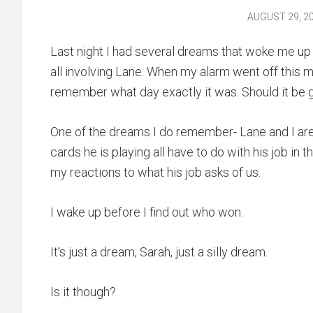
AUGUST 29, 2
Last night I had several dreams that woke me up one
all involving Lane. When my alarm went off this 
remember what day exactly it was. Should it be g
One of the dreams I do remember- Lane and I are 
cards he is playing all have to do with his job in t
my reactions to what his job asks of us.
I wake up before I find out who won.
It’s just a dream, Sarah, just a silly dream.
Is it though?