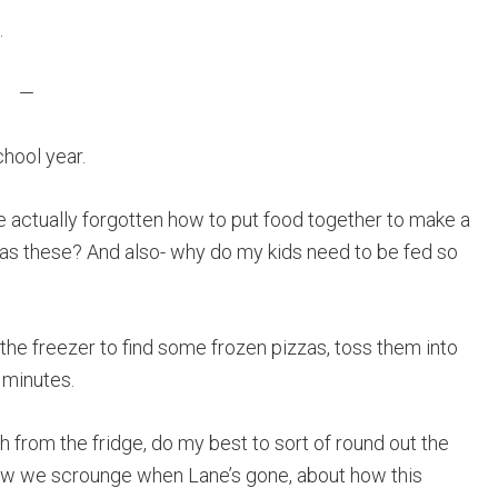
.
—
chool year.
ve actually forgotten how to put food together to make a
 as these? And also- why do my kids need to be fed so
in the freezer to find some frozen pizzas, toss them into
 minutes.
ch from the fridge, do my best to sort of round out the
 how we scrounge when Lane’s gone, about how this