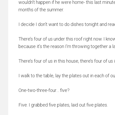
wouldn’t happen if he were home- this last minute
months of the summer.
I decide I don’t want to do dishes tonight and re
There’s four of us under this roof right now. I k
because it’s the reason I’m throwing together a 
There’s four of us in this house, there’s four of us 
I walk to the table, lay the plates out in each of o
One-two-three-four… five?
Five. I grabbed five plates, laid out five plates.