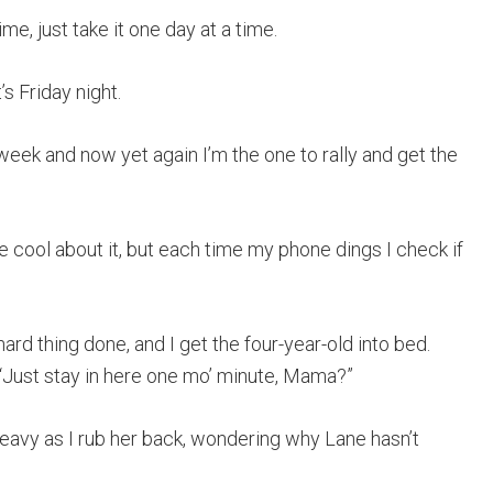
me, just take it one day at a time.
s Friday night.
week and now yet again I’m the one to rally and get the
be cool about it, but each time my phone dings I check if
ard thing done, and I get the four-year-old into bed.
 “Just stay in here one mo’ minute, Mama?”
 heavy as I rub her back, wondering why Lane hasn’t