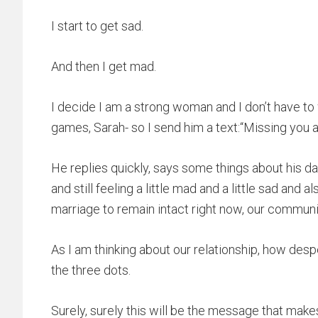
I start to get sad.
And then I get mad.
I decide I am a strong woman and I don’t have to 
games, Sarah- so I send him a text:“Missing you a 
He replies quickly, says some things about his day
and still feeling a little mad and a little sad and al
marriage to remain intact right now, our commu
As I am thinking about our relationship, how desp
the three dots.
Surely, surely this will be the message that make