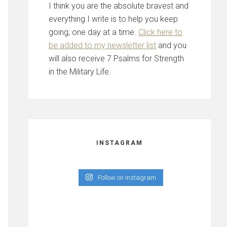
I think you are the absolute bravest and
everything I write is to help you keep
going, one day at a time.
Click here to
be added to my newsletter list
and you
will also receive 7 Psalms for Strength
in the Military Life.
INSTAGRAM
Follow on Instagram