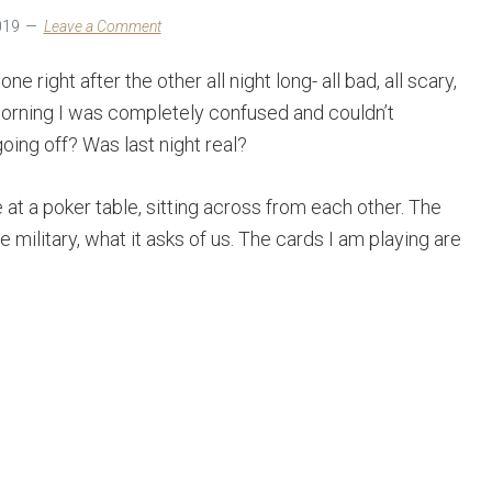
019
Leave a Comment
 right after the other all night long- all bad, all scary,
morning I was completely confused and couldn’t
oing off? Was last night real?
at a poker table, sitting across from each other. The
he military, what it asks of us. The cards I am playing are