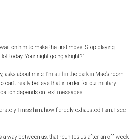
wait on him to make the first move. Stop playing
lot today. Your night going alright?”
, asks about mine. I’m still in the dark in Mae’s room
so can’t really believe that in order for our military
nication depends on text messages.
erately I miss him, how fiercely exhausted I am, I see
s a way between us, that reunites us after an off-week.