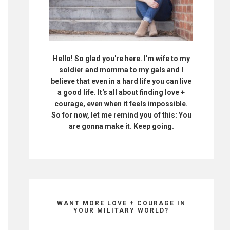
Hello! So glad you're here. I'm wife to my
soldier and momma to my gals and I
believe that even in a hard life you can live
a good life. It's all about finding love +
courage, even when it feels impossible.
So for now, let me remind you of this: You
are gonna make it. Keep going.
WANT MORE LOVE + COURAGE IN
YOUR MILITARY WORLD?