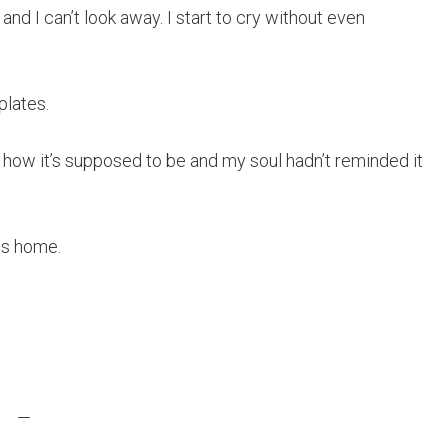
e and I can’t look away. I start to cry without even
plates.
d how it’s supposed to be and my soul hadn’t reminded it
as home.
—