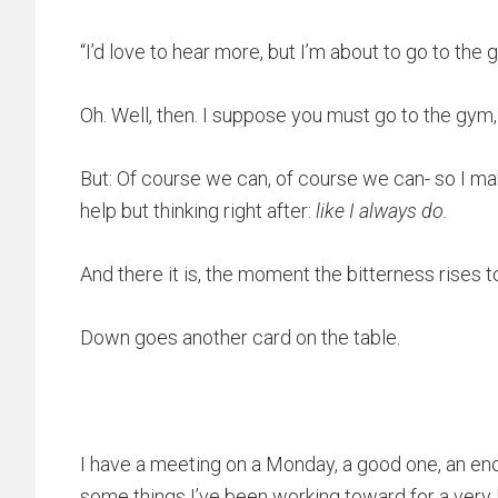
“I’d love to hear more, but I’m about to go to th
Oh. Well, then. I suppose you must go to the gym,
But: Of course we can, of course we can- so I ma
help but thinking right after:
like I always do.
And there it is, the moment the bitterness rises t
Down goes another card on the table.
I have a meeting on a Monday, a good one, an enc
some things I’ve been working toward for a very 