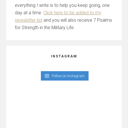
everything I write is to help you keep going, one
day at a time.
Click here to be added to my
newsletter list
and you will also receive 7 Psalms
for Strength in the Military Life.
INSTAGRAM
Follow on Instagram