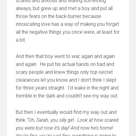
scared and anxious and fearing something
always, but grew up and met a boy and put all
those fears on the back-burner because
intoxicating love has a way of making you forget
all the negative things you once were, at least for
a bit.
And then that boy went to war, again and again
and again. He put his actual hands on bad and
scary people and knew things only top-secret
clearances let you know and I don’t think I slept
for three years straight. I’d wake in the night and
tremble in the dark and couldn’t see my way out.
But then I eventually would find my way out and
think “
Oh, Sarah, you silly girl. Look at how scared
you were but now it’s day! And now he’s home!
You’re fine, you’re just fine, everything is going to