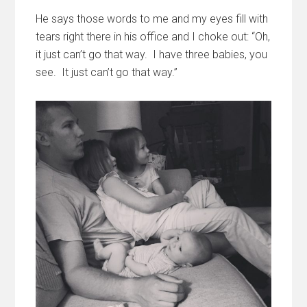
He says those words to me and my eyes fill with
tears right there in his office and I choke out: “Oh,
it just can’t go that way. I have three babies, you
see. It just can’t go that way.”