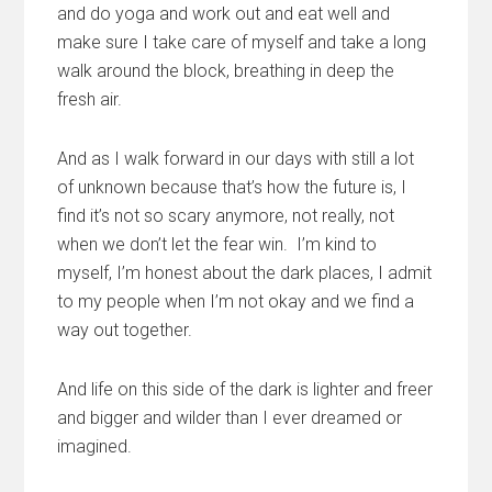
and do yoga and work out and eat well and
make sure I take care of myself and take a long
walk around the block, breathing in deep the
fresh air.
And as I walk forward in our days with still a lot
of unknown because that’s how the future is, I
find it’s not so scary anymore, not really, not
when we don’t let the fear win. I’m kind to
myself, I’m honest about the dark places, I admit
to my people when I’m not okay and we find a
way out together.
And life on this side of the dark is lighter and freer
and bigger and wilder than I ever dreamed or
imagined.