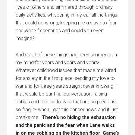
lives of others and simmered through ordinary
daily activities, whispering in my ear all the things
that could go wrong, keeping me a slave to fear
and what-if scenarios and could you even
imagine?
And so all of these things had been simmering in
my mind for years and years and years-
Whatever childhood issues that made me wired
for anxiety in the first place, sending my love to
war and for three years straight never knowing if
that would be our final conversation, raising
babies and tending to lives that are so precious,
so fragile- when I get this cancer news and it just
breaks me.
There’s no hiding the exhaustion
and the panic and the fear when Lane walks
in on me sobbing on the kitchen floor: Game’s