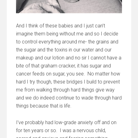
And I think of these babies and I just can’t
imagine them being without me and so I decide
to control everything around me- the grains and
the sugar and the toxins in our water and our
makeup and our lotion and no sir I cannot have a
bite of that graham cracker, it has sugar and
cancer feeds on sugar, you see. No matter how
hard I try though, these bridges I build to prevent
me from walking through hard things give way
and we do indeed continue to wade through hard
things because that is life.
I’ve probably had low-grade anxiety off and on
for ten years or so. I was a nervous child,