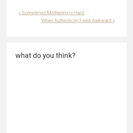
Previous
« Sometimes Mothering Is Hard
Post:
Next
When Authenticity Feels Awkward »
Post:
Reader
what do you think?
Interactions