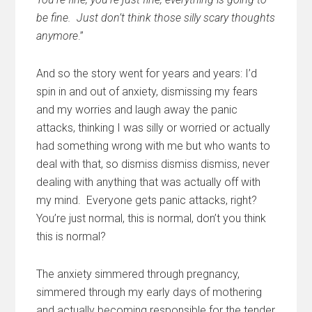
be fine. Just don’t think those silly scary thoughts
anymore
.”
And so the story went for years and years: I’d
spin in and out of anxiety, dismissing my fears
and my worries and laugh away the panic
attacks, thinking I was silly or worried or actually
had something wrong with me but who wants to
deal with that, so dismiss dismiss dismiss, never
dealing with anything that was actually off with
my mind. Everyone gets panic attacks, right?
You’re just normal, this is normal, don’t you think
this is normal?
The anxiety simmered through pregnancy,
simmered through my early days of mothering
and actually becoming responsible for the tender