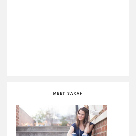
Primary
MEET SARAH
Sidebar