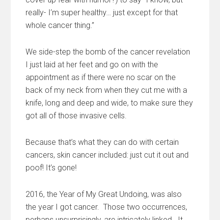
really- I’m super healthy… just except for that
whole cancer thing.”
We side-step the bomb of the cancer revelation
I just laid at her feet and go on with the
appointment as if there were no scar on the
back of my neck from when they cut me with a
knife, long and deep and wide, to make sure they
got all of those invasive cells.
Because that’s what they can do with certain
cancers, skin cancer included: just cut it out and
poof! It’s gone!
2016, the Year of My Great Undoing, was also
the year I got cancer. Those two occurrences,
perhaps unsurprisingly, are intricately linked. It