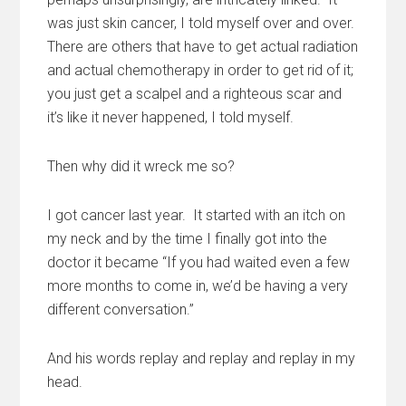
was just skin cancer, I told myself over and over.
There are others that have to get actual radiation
and actual chemotherapy in order to get rid of it;
you just get a scalpel and a righteous scar and
it’s like it never happened, I told myself.
Then why did it wreck me so?
I got cancer last year. It started with an itch on
my neck and by the time I finally got into the
doctor it became “If you had waited even a few
more months to come in, we’d be having a very
different conversation.”
And his words replay and replay and replay in my
head.