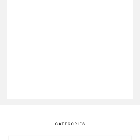
Footer
CATEGORIES
Categories