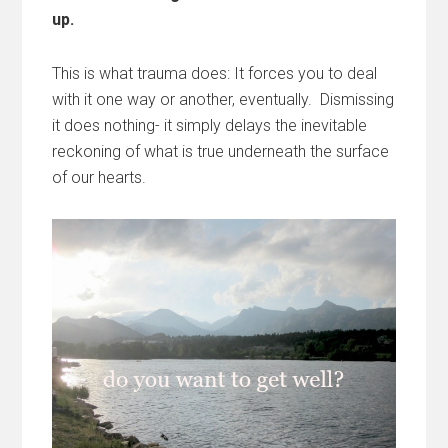
up.
This is what trauma does: It forces you to deal
with it one way or another, eventually. Dismissing
it does nothing- it simply delays the inevitable
reckoning of what is true underneath the surface
of our hearts.