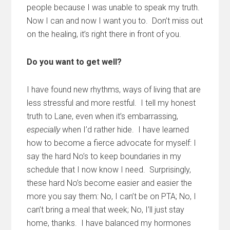
people because I was unable to speak my truth.
Now I can and now I want you to. Don’t miss out
on the healing, it’s right there in front of you.
Do you want to get well?
I have found new rhythms, ways of living that are
less stressful and more restful. I tell my honest
truth to Lane, even when it’s embarrassing,
especially
when I’d rather hide. I have learned
how to become a fierce advocate for myself: I
say the hard No’s to keep boundaries in my
schedule that I now know I need. Surprisingly,
these hard No’s become easier and easier the
more you say them: No, I can’t be on PTA; No, I
can’t bring a meal that week; No, I’ll just stay
home, thanks. I have balanced my hormones