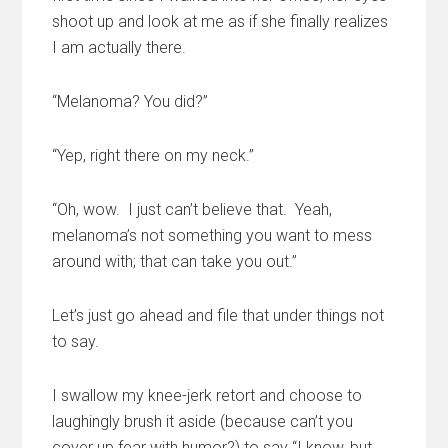
shoot up and look at me as if she finally realizes
I am actually there.
“Melanoma? You did?”
“Yep, right there on my neck.”
“Oh, wow. I just can’t believe that. Yeah,
melanoma’s not something you want to mess
around with; that can take you out.”
Let’s just go ahead and file that under things not
to say.
I swallow my knee-jerk retort and choose to
laughingly brush it aside (because can’t you
cover up fear with humor?) to say “I know, but