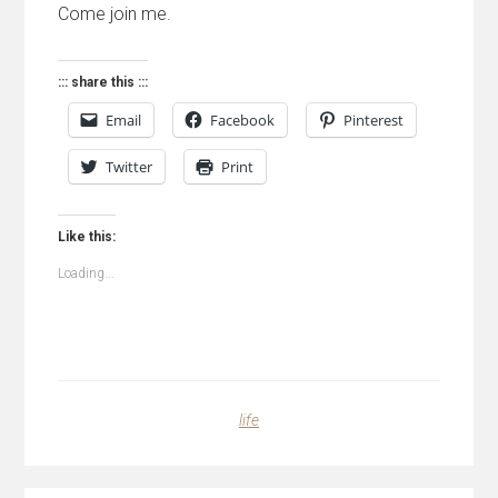
Come join me.
::: share this :::
Email
Facebook
Pinterest
Twitter
Print
Like this:
Loading...
life