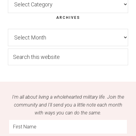
ARCHIVES
Archives
Search
this
website
I'm all about living a wholehearted military life. Join the
community and I'll send you a little note each month
with ways you can do the same.