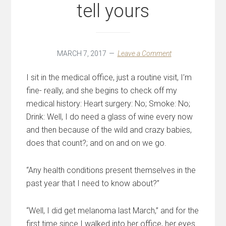
tell yours
MARCH 7, 2017
Leave a Comment
I sit in the medical office, just a routine visit, I’m
fine- really, and she begins to check off my
medical history: Heart surgery: No; Smoke: No;
Drink: Well, I do need a glass of wine every now
and then because of the wild and crazy babies,
does that count?; and on and on we go.
“Any health conditions present themselves in the
past year that I need to know about?”
“Well, I did get melanoma last March,” and for the
first time since I walked into her office, her eyes