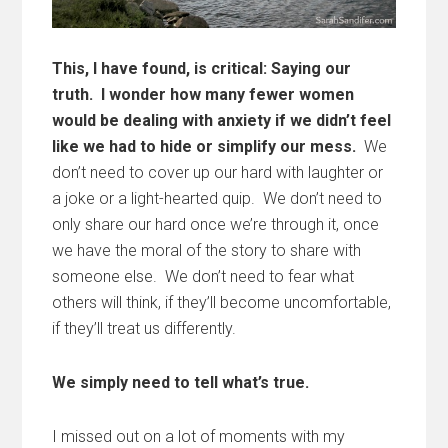
This, I have found, is critical: Saying our
truth. I wonder how many fewer women
would be dealing with anxiety if we didn’t feel
like we had to hide or simplify our mess.
We
don’t need to cover up our hard with laughter or
a joke or a light-hearted quip. We don’t need to
only share our hard once we’re through it, once
we have the moral of the story to share with
someone else. We don’t need to fear what
others will think, if they’ll become uncomfortable,
if they’ll treat us differently.
We simply need to tell what’s true.
I missed out on a lot of moments with my