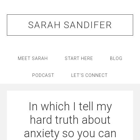
Skip
Skip
Skip
Skip
to
to
to
to
primary
main
primary
footer
SARAH SANDIFER
navigation
content
sidebar
MEET SARAH
START HERE
BLOG
PODCAST
LET’S CONNECT
In which I tell my
hard truth about
anxiety so you can