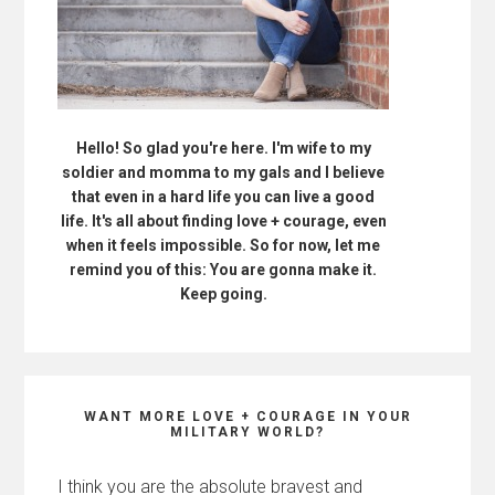
Hello! So glad you're here. I'm wife to my
soldier and momma to my gals and I believe
that even in a hard life you can live a good
life. It's all about finding love + courage, even
when it feels impossible. So for now, let me
remind you of this: You are gonna make it.
Keep going.
WANT MORE LOVE + COURAGE IN YOUR
MILITARY WORLD?
I think you are the absolute bravest and