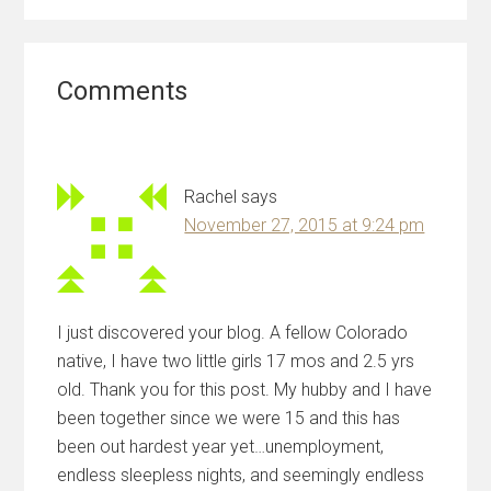
Reader
Comments
Interactions
Rachel
says
November 27, 2015 at 9:24 pm
I just discovered your blog. A fellow Colorado
native, I have two little girls 17 mos and 2.5 yrs
old. Thank you for this post. My hubby and I have
been together since we were 15 and this has
been out hardest year yet…unemployment,
endless sleepless nights, and seemingly endless