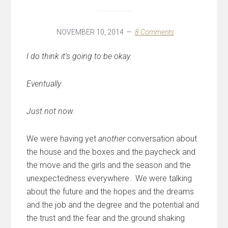
NOVEMBER 10, 2014
8 Comments
I do think it’s going to be okay.
Eventually
.
Just not now.
We were having yet
another
conversation about
the house and the boxes and the paycheck and
the move and the girls and the season and the
unexpectedness everywhere. We were talking
about the future and the hopes and the dreams
and the job and the degree and the potential and
the trust and the fear and the ground shaking