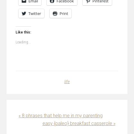
Email
Facebook
Pinterest
Twitter
Print
Like this:
Loading...
life
Previous
« 8 phrases that help me in my parenting
Post:
Next
easy {paleo} breakfast casserole »
Post: