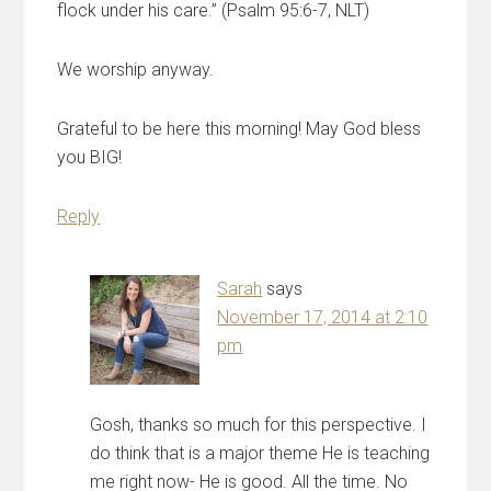
flock under his care.” (Psalm 95:6-7, NLT)
We worship anyway.
Grateful to be here this morning! May God bless
you BIG!
Reply
Sarah
says
November 17, 2014 at 2:10
pm
Gosh, thanks so much for this perspective. I
do think that is a major theme He is teaching
me right now- He is good. All the time. No