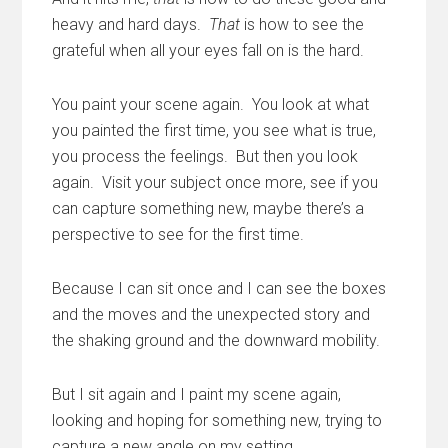
heavy and hard days.
That
is how to see the
grateful when all your eyes fall on is the hard.
You paint your scene again. You look at what
you painted the first time, you see what is true,
you process the feelings. But then you look
again. Visit your subject once more, see if you
can capture something new, maybe there’s a
perspective to see for the first time.
Because I can sit once and I can see the boxes
and the moves and the unexpected story and
the shaking ground and the downward mobility.
But I sit again and I paint my scene again,
looking and hoping for something new, trying to
capture a new angle on my setting.