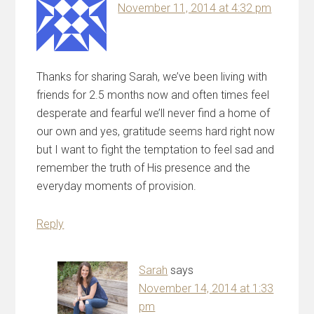
November 11, 2014 at 4:32 pm
Thanks for sharing Sarah, we’ve been living with
friends for 2.5 months now and often times feel
desperate and fearful we’ll never find a home of
our own and yes, gratitude seems hard right now
but I want to fight the temptation to feel sad and
remember the truth of His presence and the
everyday moments of provision.
Reply
Sarah
says
November 14, 2014 at 1:33
pm