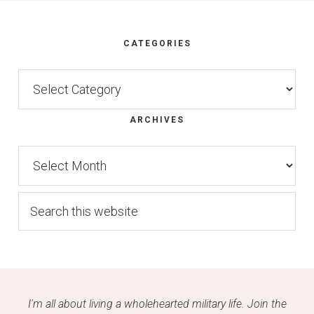
Footer
CATEGORIES
Categories
ARCHIVES
Archives
Search
this
website
I'm all about living a wholehearted military life. Join the