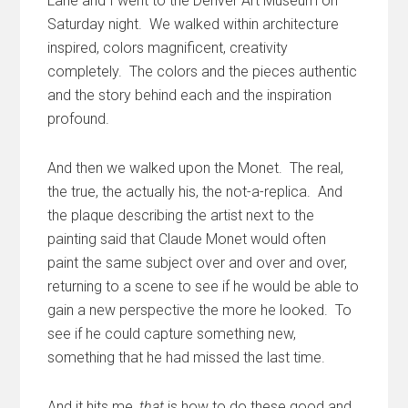
Lane and I went to the Denver Art Museum on
Saturday night. We walked within architecture
inspired, colors magnificent, creativity
completely. The colors and the pieces authentic
and the story behind each and the inspiration
profound.
And then we walked upon the Monet. The real,
the true, the actually his, the not-a-replica. And
the plaque describing the artist next to the
painting said that Claude Monet would often
paint the same subject over and over and over,
returning to a scene to see if he would be able to
gain a new perspective the more he looked. To
see if he could capture something new,
something that he had missed the last time.
And it hits me,
that
is how to do these good and