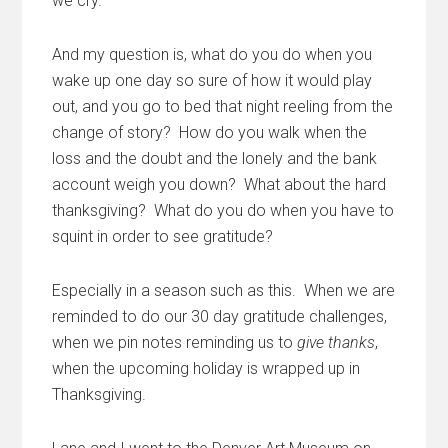
we cry.
And my question is, what do you do when you
wake up one day so sure of how it would play
out, and you go to bed that night reeling from the
change of story? How do you walk when the
loss and the doubt and the lonely and the bank
account weigh you down? What about the hard
thanksgiving? What do you do when you have to
squint in order to see gratitude?
Especially in a season such as this. When we are
reminded to do our 30 day gratitude challenges,
when we pin notes reminding us to
give thanks
,
when the upcoming holiday is wrapped up in
Thanksgiving.