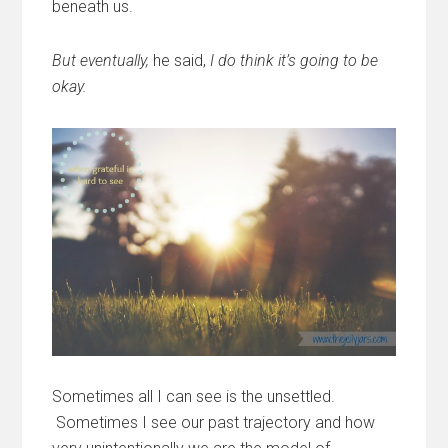
beneath us.
But eventually,
he said,
I do think it’s going to be
okay.
Sometimes all I can see is the unsettled.
Sometimes I see our past trajectory and how