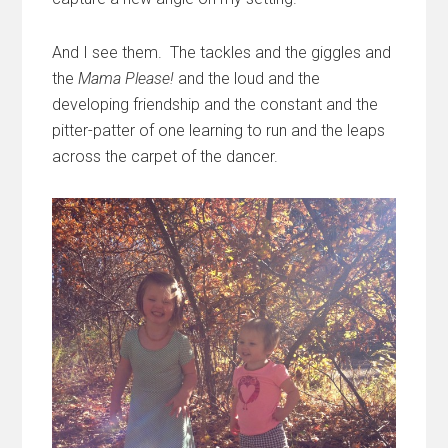
And I see them. The tackles and the giggles and
the
Mama Please!
and the loud and the
developing friendship and the constant and the
pitter-patter of one learning to run and the leaps
across the carpet of the dancer.