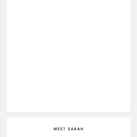
Primary
MEET SARAH
Sidebar