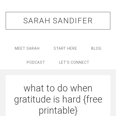
Skip
Skip
Skip
Skip
to
to
to
to
primary
main
primary
footer
SARAH SANDIFER
navigation
content
sidebar
MEET SARAH
START HERE
BLOG
PODCAST
LET’S CONNECT
what to do when
gratitude is hard {free
printable}