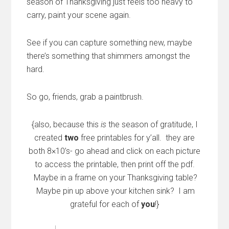
season of Thanksgiving just feels too heavy to
carry, paint your scene again.
See if you can capture something new, maybe
there’s something that shimmers amongst the
hard.
So go, friends, grab a paintbrush.
{also, because this
is
the season of gratitude, I
created
two
free printables for y’all. they are
both 8×10’s- go ahead and click on each picture
to access the printable, then print off the pdf.
Maybe in a frame on your Thanksgiving table?
Maybe pin up above your kitchen sink? I am
grateful for each of
you
!}