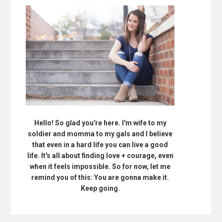
Hello! So glad you're here. I'm wife to my
soldier and momma to my gals and I believe
that even in a hard life you can live a good
life. It's all about finding love + courage, even
when it feels impossible. So for now, let me
remind you of this: You are gonna make it.
Keep going.