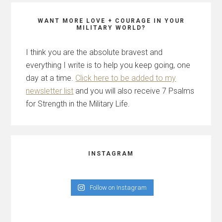
WANT MORE LOVE + COURAGE IN YOUR
MILITARY WORLD?
I think you are the absolute bravest and
everything I write is to help you keep going, one
day at a time.
Click here to be added to my
newsletter list
and you will also receive 7 Psalms
for Strength in the Military Life.
INSTAGRAM
Follow on Instagram