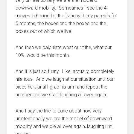
very unintentionally we are the model of
downward mobility. Sometimes I see the 4
moves in 6 months, the living with my parents for
5 months, the boxes and the boxes and the
boxes out of which we live.
And then we calculate what our tithe, what our
10%, would be this month.
And it is just so funny. Like, actually, completely
hilarious. And we laugh at our situation until our
sides hurt, until I grab his arm and repeat the
number and we start laughing all over again.
And I say the line to Lane about how very
unintentionally we are the model of downward
mobility and we die all over again, laughing until