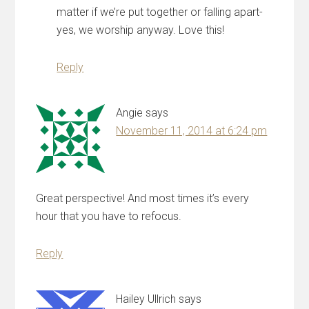
matter if we’re put together or falling apart-
yes, we worship anyway. Love this!
Reply
Angie
says
November 11, 2014 at 6:24 pm
Great perspective! And most times it’s every
hour that you have to refocus.
Reply
Hailey Ullrich
says