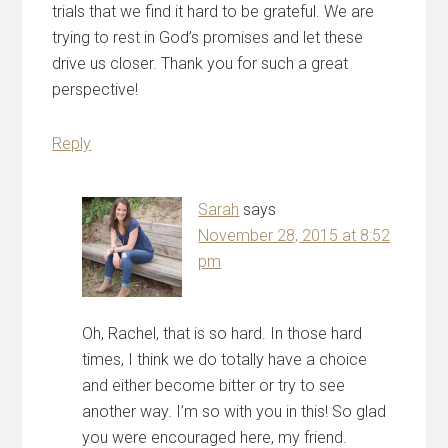
trials that we find it hard to be grateful. We are
trying to rest in God’s promises and let these
drive us closer. Thank you for such a great
perspective!
Reply
Sarah
says
November 28, 2015 at 8:52
pm
Oh, Rachel, that is so hard. In those hard
times, I think we do totally have a choice
and either become bitter or try to see
another way. I’m so with you in this! So glad
you were encouraged here, my friend.