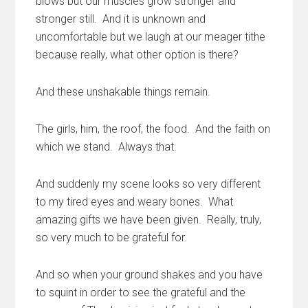
blows but our muscles grow stronger and
stronger still. And it is unknown and
uncomfortable but we laugh at our meager tithe
because really, what other option is there?
And these unshakable things remain.
The girls, him, the roof, the food. And the faith on
which we stand. Always that.
And suddenly my scene looks so very different
to my tired eyes and weary bones. What
amazing gifts we have been given. Really, truly,
so very much to be grateful for.
And so when your ground shakes and you have
to squint in order to see the grateful and the