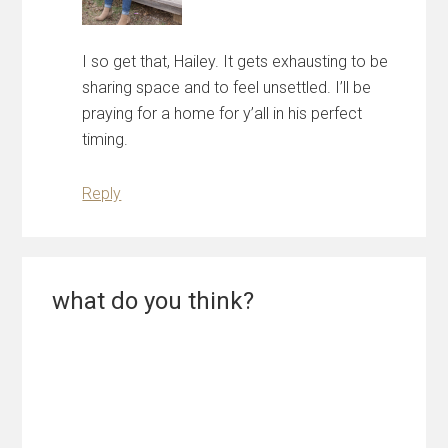
I so get that, Hailey. It gets exhausting to be
sharing space and to feel unsettled. I’ll be
praying for a home for y’all in his perfect
timing.
Reply
what do you think?