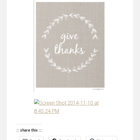
::: share this :::