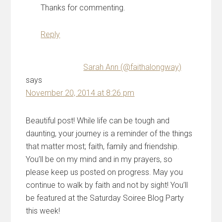
Thanks for commenting.
Reply
Sarah Ann (@faithalongway)
says
November 20, 2014 at 8:26 pm
Beautiful post! While life can be tough and
daunting, your journey is a reminder of the things
that matter most; faith, family and friendship.
You’ll be on my mind and in my prayers, so
please keep us posted on progress. May you
continue to walk by faith and not by sight! You’ll
be featured at the Saturday Soiree Blog Party
this week!