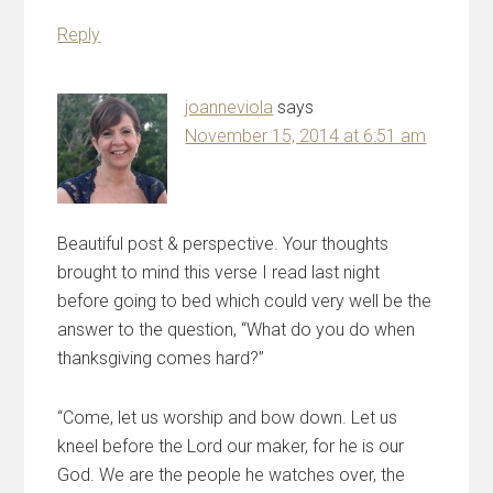
Reply
joanneviola
says
November 15, 2014 at 6:51 am
Beautiful post & perspective. Your thoughts
brought to mind this verse I read last night
before going to bed which could very well be the
answer to the question, “What do you do when
thanksgiving comes hard?”
“Come, let us worship and bow down. Let us
kneel before the Lord our maker, for he is our
God. We are the people he watches over, the