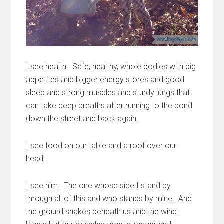
I see health. Safe, healthy, whole bodies with big
appetites and bigger energy stores and good
sleep and strong muscles and sturdy lungs that
can take deep breaths after running to the pond
down the street and back again.
I see food on our table and a roof over our
head.
I see him. The one whose side I stand by
through all of this and who stands by mine. And
the ground shakes beneath us and the wind